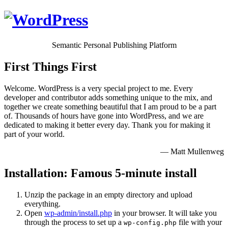
Semantic Personal Publishing Platform
First Things First
Welcome. WordPress is a very special project to me. Every
developer and contributor adds something unique to the mix, and
together we create something beautiful that I am proud to be a part
of. Thousands of hours have gone into WordPress, and we are
dedicated to making it better every day. Thank you for making it
part of your world.
— Matt Mullenweg
Installation: Famous 5-minute install
Unzip the package in an empty directory and upload
everything.
Open
wp-admin/install.php
in your browser. It will take you
through the process to set up a
file with your
wp-config.php