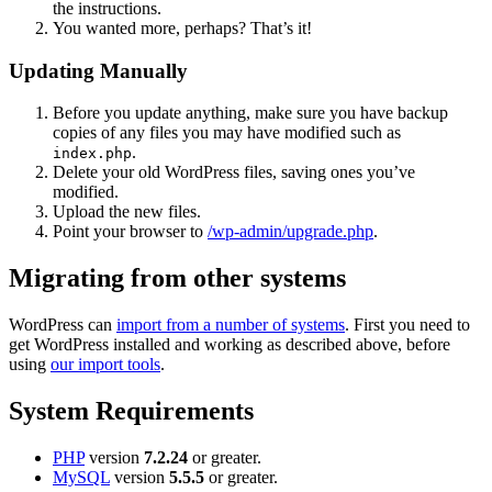
the instructions.
You wanted more, perhaps? That’s it!
Updating Manually
Before you update anything, make sure you have backup
copies of any files you may have modified such as
.
index.php
Delete your old WordPress files, saving ones you’ve
modified.
Upload the new files.
Point your browser to
/wp-admin/upgrade.php
.
Migrating from other systems
WordPress can
import from a number of systems
. First you need to
get WordPress installed and working as described above, before
using
our import tools
.
System Requirements
PHP
version
7.2.24
or greater.
MySQL
version
5.5.5
or greater.