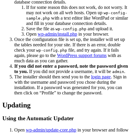
database connection details.
If for some reason this does not work, do not worry. It
may not work on all web hosts. Open up
wp-config-
with a text editor like WordPad or similar
sample.php
and fill in your database connection details.
Save the file as
and upload it.
wp-config.php
Open
wp-admin/install.php
in your browser.
Once the configuration file is set up, the installer will set up
the tables needed for your site. If there is an error, double
check your
file, and try again. If it fails
wp-config.php
again, please go to the
WordPress support forums
with as
much data as you can gather.
If you did not enter a password, note the password given
to you.
If you did not provide a username, it will be
.
admin
The installer should then send you to the
login page
. Sign in
with the username and password you chose during the
installation. If a password was generated for you, you can
then click on “Profile” to change the password.
Updating
Using the Automatic Updater
Open
wp-admin/update-core.php
in your browser and follow