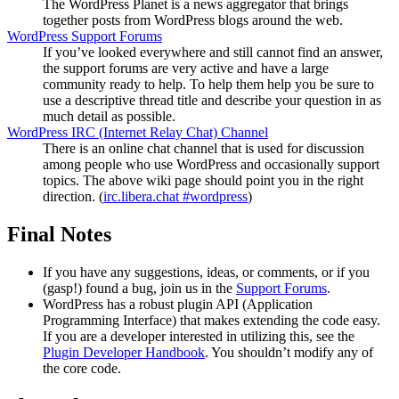
The WordPress Planet is a news aggregator that brings
together posts from WordPress blogs around the web.
WordPress Support Forums
If you’ve looked everywhere and still cannot find an answer,
the support forums are very active and have a large
community ready to help. To help them help you be sure to
use a descriptive thread title and describe your question in as
much detail as possible.
WordPress
IRC
(Internet Relay Chat) Channel
There is an online chat channel that is used for discussion
among people who use WordPress and occasionally support
topics. The above wiki page should point you in the right
direction. (
irc.libera.chat #wordpress
)
Final Notes
If you have any suggestions, ideas, or comments, or if you
(gasp!) found a bug, join us in the
Support Forums
.
WordPress has a robust plugin
API
(Application
Programming Interface) that makes extending the code easy.
If you are a developer interested in utilizing this, see the
Plugin Developer Handbook
. You shouldn’t modify any of
the core code.