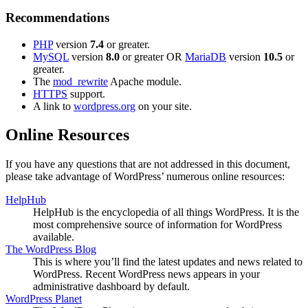
Recommendations
PHP
version
7.4
or greater.
MySQL
version
8.0
or greater OR
MariaDB
version
10.5
or
greater.
The
mod_rewrite
Apache module.
HTTPS
support.
A link to
wordpress.org
on your site.
Online Resources
If you have any questions that are not addressed in this document,
please take advantage of WordPress’ numerous online resources:
HelpHub
HelpHub is the encyclopedia of all things WordPress. It is the
most comprehensive source of information for WordPress
available.
The WordPress Blog
This is where you’ll find the latest updates and news related to
WordPress. Recent WordPress news appears in your
administrative dashboard by default.
WordPress Planet